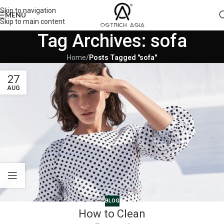
Skip to navigation
MENU
Skip to main content
Tag Archives: sofa
Home
/
Posts Tagged "sofa"
27
AUG
BLOG
How to Clean