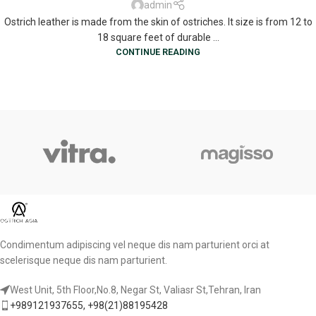
admin
Ostrich leather is made from the skin of ostriches. It size is from 12 to
18 square feet of durable ...
CONTINUE READING
Condimentum adipiscing vel neque dis nam parturient orci at
scelerisque neque dis nam parturient.
West Unit, 5th Floor,No.8, Negar St, Valiasr St,Tehran, Iran
+989121937655, +98(21)88195428