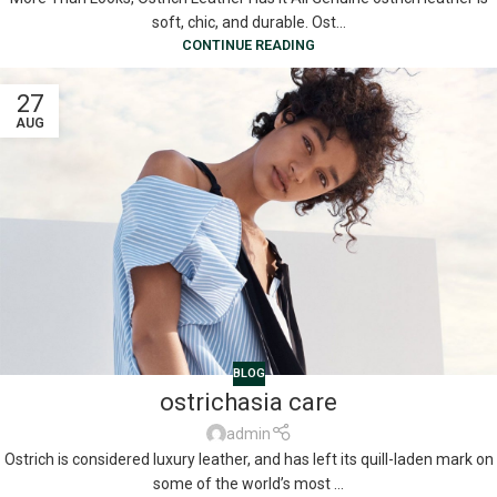
soft, chic, and durable. Ost...
CONTINUE READING
27
AUG
BLOG
ostrichasia care
admin
Ostrich is considered luxury leather, and has left its quill-laden mark on
some of the world’s most ...