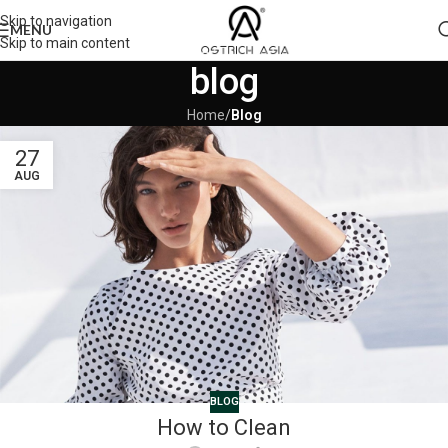
Skip to navigation
MENU
Skip to main content
blog
Home
/
Blog
27
AUG
BLOG
How to Clean