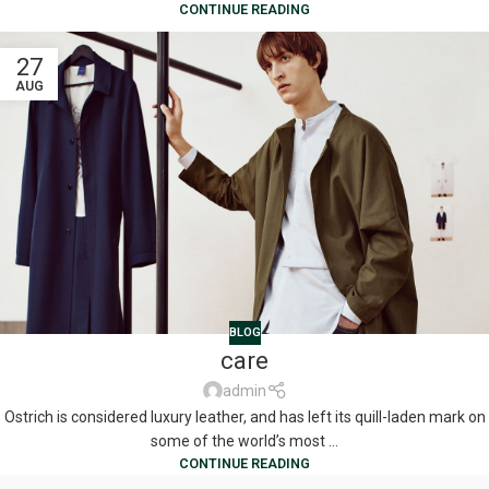
CONTINUE READING
27
AUG
BLOG
care
admin
Ostrich is considered luxury leather, and has left its quill-laden mark on
some of the world’s most ...
CONTINUE READING