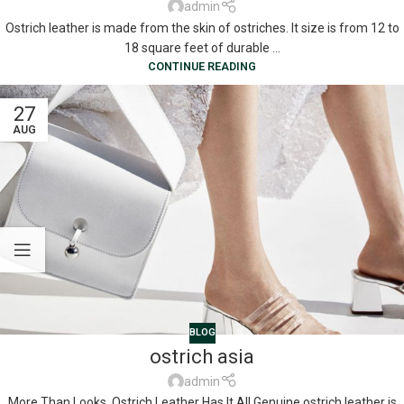
admin
Ostrich leather is made from the skin of ostriches. It size is from 12 to
18 square feet of durable ...
CONTINUE READING
27
AUG
BLOG
ostrich asia
admin
More Than Looks, Ostrich Leather Has It All Genuine ostrich leather is