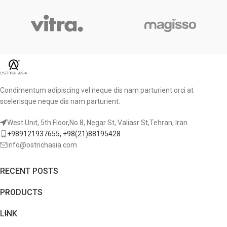
Condimentum adipiscing vel neque dis nam parturient orci at
scelerisque neque dis nam parturient.
West Unit, 5th Floor,No.8, Negar St, Valiasr St,Tehran, Iran
+989121937655, +98(21)88195428
info@ostrichasia.com
RECENT POSTS
PRODUCTS
LINK