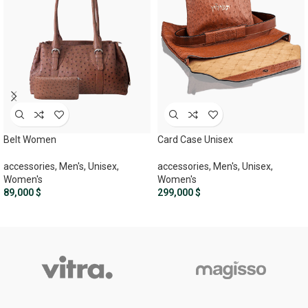
Belt Women
Card Case Unisex
accessories
,
Men's
,
Unisex
,
accessories
,
Men's
,
Unisex
,
Women's
Women's
89,000
$
299,000
$