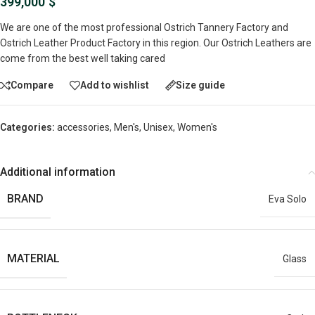
399,000
$
We are one of the most professional Ostrich Tannery Factory and
Ostrich Leather Product Factory in this region. Our Ostrich Leathers are
come from the best well taking cared
Compare
Add to wishlist
Size guide
Categories:
accessories
,
Men's
,
Unisex
,
Women's
Additional information
BRAND
Eva Solo
MATERIAL
Glass