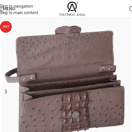
Skip to navigation
MENU
Skip to main content
HOT