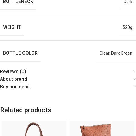
BOTTLENECK
Cork
WEIGHT
520g
BOTTLE COLOR
Clear, Dark Green
Reviews (0)
About brand
Buy and send
Related products