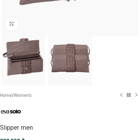
Click to enlarge
Home
/
Women's
Slipper men